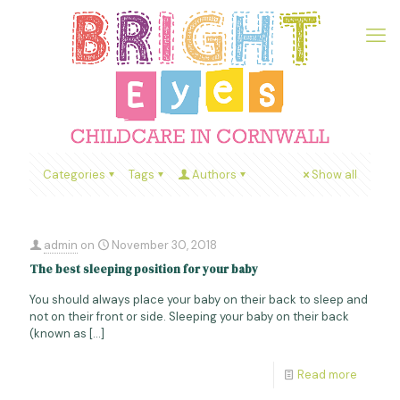
Categories
Tags
Authors
Show all
admin
on
November 30, 2018
The best sleeping position for your baby
You should always place your baby on their back to sleep and
not on their front or side. Sleeping your baby on their back
(known as
[…]
Read more