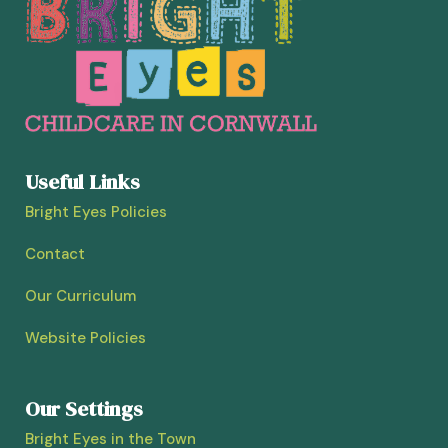
Useful Links
Bright Eyes Policies
Contact
Our Curriculum
Website Policies
Our Settings
Bright Eyes in the Town