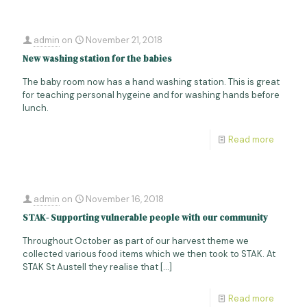
admin
on
November 21, 2018
New washing station for the babies
The baby room now has a hand washing station. This is great
for teaching personal hygeine and for washing hands before
lunch.
Read more
admin
on
November 16, 2018
STAK- Supporting vulnerable people with our community
Throughout October as part of our harvest theme we
collected various food items which we then took to STAK. At
STAK St Austell they realise that
[…]
Read more