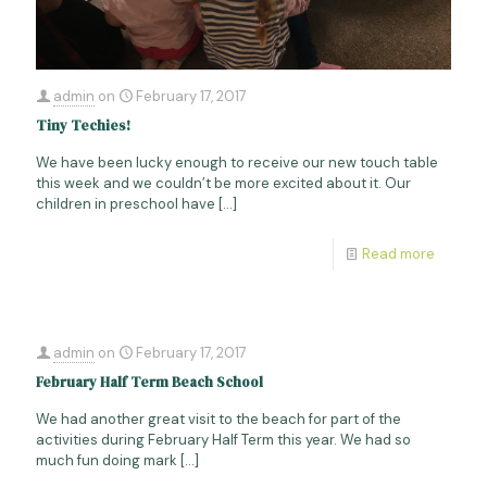
admin
on
February 17, 2017
Tiny Techies!
We have been lucky enough to receive our new touch table
this week and we couldn’t be more excited about it. Our
children in preschool have
[…]
Read more
admin
on
February 17, 2017
February Half Term Beach School
We had another great visit to the beach for part of the
activities during February Half Term this year. We had so
much fun doing mark
[…]