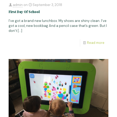
admin
on
September 3, 2018
First Day Of School
I’ve got a brand new lunchbox. My shoes are shiny clean. I’ve
got a cool, new bookbag And a pencil case that’s green. But I
don’t
[…]
Read more