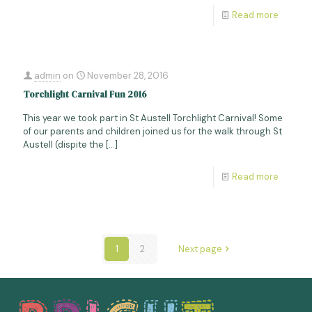
Read more
admin
on
November 28, 2016
Torchlight Carnival Fun 2016
This year we took part in St Austell Torchlight Carnival! Some
of our parents and children joined us for the walk through St
Austell (dispite the
[…]
Read more
1
2
Next page