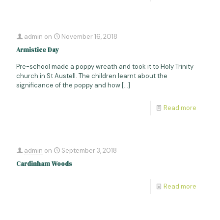
admin
on
November 16, 2018
Armistice Day
Pre-school made a poppy wreath and took it to Holy Trinity
church in St Austell. The children learnt about the
significance of the poppy and how
[…]
Read more
admin
on
September 3, 2018
Cardinham Woods
Read more