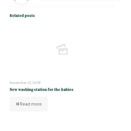
Related posts
November 21, 2018
New washing station for the babies
Read more