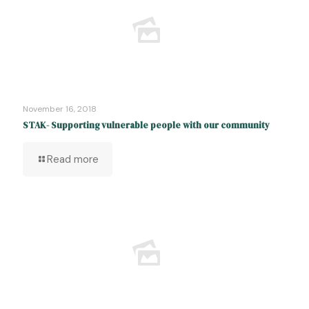
November 16, 2018
STAK- Supporting vulnerable people with our community
Read more