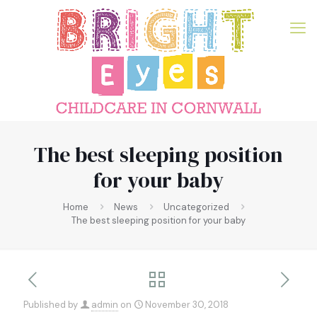
The best sleeping position
for your baby
Home
News
Uncategorized
The best sleeping position for your baby
Published by
admin
on
November 30, 2018