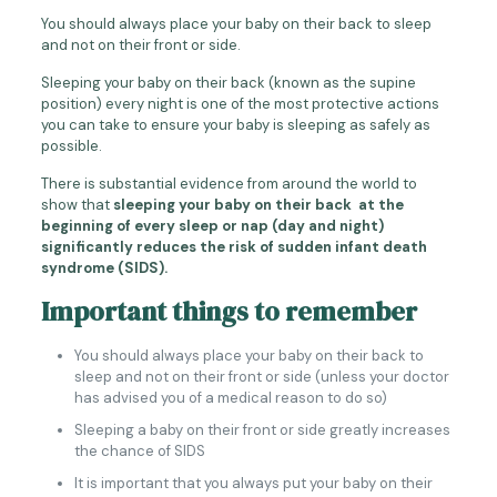
You should always place your baby on their back to sleep
and not on their front or side.
Sleeping your baby on their back (known as the supine
position) every night is one of the most protective actions
you can take to ensure your baby is sleeping as safely as
possible.
There is substantial evidence from around the world to
show that
sleeping your baby on their back at the
beginning of every sleep or nap (day and night)
significantly reduces the risk of sudden infant death
syndrome (SIDS).
Important things to remember
You should always place your baby on their back to
sleep and not on their front or side (unless your doctor
has advised you of a medical reason to do so)
Sleeping a baby on their front or side greatly increases
the chance of SIDS
It is important that you always put your baby on their