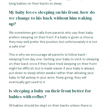
lying babies on their backs to sleep.
My baby loves sleeping on his front, how do
we change to his back without him waking
up?
We sometimes get calls from parents who say their baby
prefers sleeping on their front. If a baby is given a choice,
they may well prefer this position, but unfortunately it is not
a safe one!
This is why we encourage all parents to follow back-
sleeping from day one. Getting your baby to stick to sleeping
on their back once if they have tried sleeping on their front
might be difficult, but is made easier if your baby is always
put down to sleep whilst awake rather than allowing your
baby to fall asleep in your arms. Keep going, they will
eventually get used to it.
Is sleeping a baby on their front better for
babies with reflux?
All babies should be slept on their backs unless there is