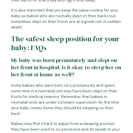
their backs for every day and night time sleep.
It is also important that you keep the same routine for your
baby, as babies who are normally slept on their backs but
sometimes slept on their fronts are at a great risk of sudden
death.
The safest sleep position for your
baby: FAQs
My baby was born prematurely and slept on
her front in hospital, is it okay to sleep her on
her front at home as well?
Some babies who were born very prematurely and spent
some time in a neonatal unit may have been slept on their
fronts for medical reasons. Remember that babies in
neonatal units are under constant supervision. By the time
your baby comes home they should be sleeping on their
back.
Babies may find it hard to adjust from a sleeping position
they have been used to, so persevere and do speak to your