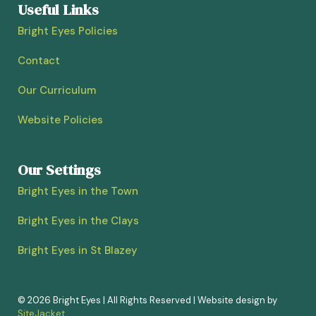
Useful Links
Bright Eyes Policies
Contact
Our Curriculum
Website Policies
Our Settings
Bright Eyes in the Town
Bright Eyes in the Clays
Bright Eyes in St Blazey
© 2026 Bright Eyes | All Rights Reserved | Website design by
SiteJacket