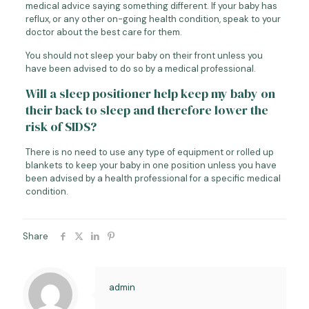
medical advice saying something different. If your baby has
reflux, or any other on-going health condition, speak to your
doctor about the best care for them.
You should not sleep your baby on their front unless you
have been advised to do so by a medical professional.
Will a sleep positioner help keep my baby on
their back to sleep and therefore lower the
risk of SIDS?
There is no need to use any type of equipment or rolled up
blankets to keep your baby in one position unless you have
been advised by a health professional for a specific medical
condition.
Share
admin