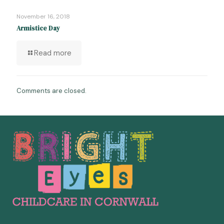
November 16, 2018
Armistice Day
Read more
Comments are closed.