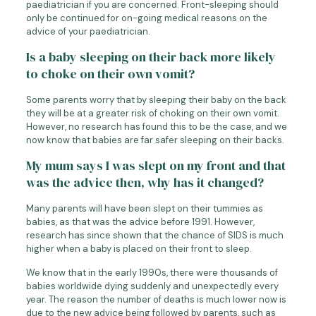
paediatrician if you are concerned. Front-sleeping should
only be continued for on-going medical reasons on the
advice of your paediatrician.
Is a baby sleeping on their back more likely
to choke on their own vomit?
Some parents worry that by sleeping their baby on the back
they will be at a greater risk of choking on their own vomit.
However, no research has found this to be the case, and we
now know that babies are far safer sleeping on their backs.
My mum says I was slept on my front and that
was the advice then, why has it changed?
Many parents will have been slept on their tummies as
babies, as that was the advice before 1991. However,
research has since shown that the chance of SIDS is much
higher when a baby is placed on their front to sleep.
We know that in the early 1990s, there were thousands of
babies worldwide dying suddenly and unexpectedly every
year. The reason the number of deaths is much lower now is
due to the new advice being followed by parents, such as