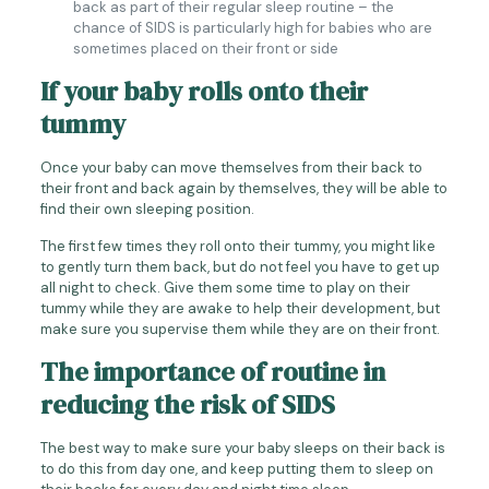
back as part of their regular sleep routine – the
chance of SIDS is particularly high for babies who are
sometimes placed on their front or side
If your baby rolls onto their
tummy
Once your baby can move themselves from their back to
their front and back again by themselves, they will be able to
find their own sleeping position.
The first few times they roll onto their tummy, you might like
to gently turn them back, but do not feel you have to get up
all night to check. Give them some time to play on their
tummy while they are awake to help their development, but
make sure you supervise them while they are on their front.
The importance of routine in
reducing the risk of SIDS
The best way to make sure your baby sleeps on their back is
to do this from day one, and keep putting them to sleep on