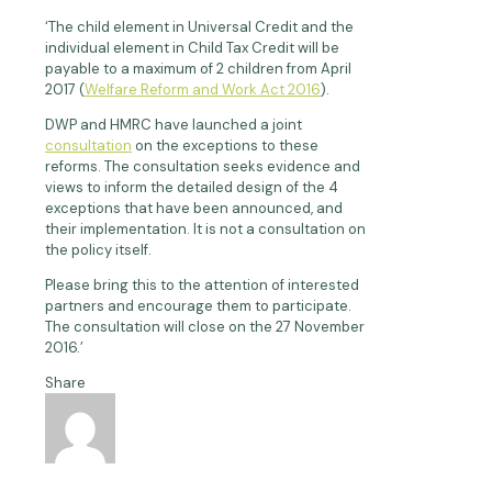
‘The child element in Universal Credit and the
individual element in Child Tax Credit will be
payable to a maximum of 2 children from April
2017 (
Welfare Reform and Work Act 2016
).
DWP and HMRC have launched a joint
consultation
on the exceptions to these
reforms. The consultation seeks evidence and
views to inform the detailed design of the 4
exceptions that have been announced, and
their implementation. It is not a consultation on
the policy itself.
Please bring this to the attention of interested
partners and encourage them to participate.
The consultation will close on the 27 November
2016.’
Share