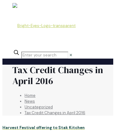
✕
Tax Credit Changes in
April 2016
Home
News
Uncategorized
Tax Credit Changes in April 2016
Harvest Festival offering to Stak Kitchen