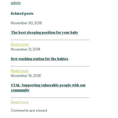
admin
Related posts
November 30, 2018
The best sleeping position for your baby
Read more
November 21, 2018
New washing station for the babies
Read more
November 16, 2018
STAK- Supporting vulnerable people with our
community
Read more
Comments are closed.