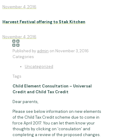
November 4, 2016
Harvest Festival offering to Stak Kitchen
November 4, 2016
Published by
admin
on
November 3, 2016
Categories
Uncategorized
Tags
Child Element Consultation – Universal
Credit and Child Tax Credit
Dear parents,
Please see below information on new elements
of the Child Tax Credit scheme due to come in
force April 2017. You can let them know your
thoughts by clicking on ‘consulation’ and
completing a review of the proposed changes.